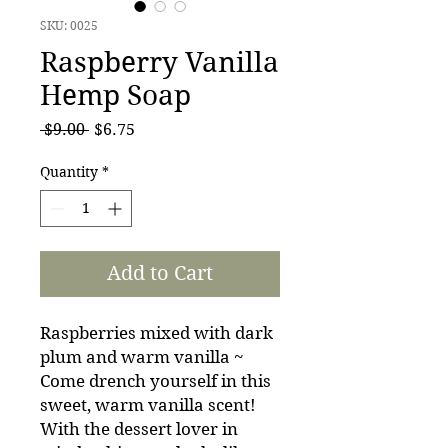
SKU: 0025
Raspberry Vanilla
Hemp Soap
Regular
Sale
 $9.00 
$6.75
Price
Price
Quantity
*
Add to Cart
Raspberries mixed with dark
plum and warm vanilla ~
Come drench yourself in this
sweet, warm vanilla scent!
With the dessert lover in