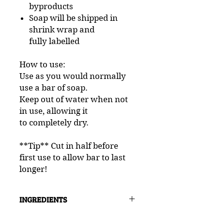
byproducts
Soap will be shipped in
shrink wrap and
fully labelled
How to use:
Use as you would normally
use a bar of soap.
Keep out of water when not
in use, allowing it
to completely dry.
**Tip** Cut in half before
first use to allow bar to last
longer!
INGREDIENTS