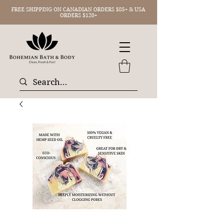
FREE SHIPPING ON CANADIAN ORDERS $85+ & USA
ORDERS $120+