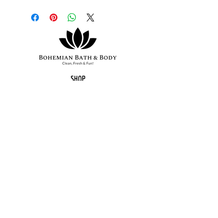
Organic coconut oil, olive oil,
water, organic shea butter, sodium
hydroxide (lye), organic hemp
seed oil, castro oil, raspberry
vanilla fragrance, kaolin clay, mica
and oxides for colour, eco-glitter
sprinkled on top.
SHOP
BATH BOMBS
HEMP SOAPS
LIP BALM
SUGAR SCRUBS
BODY BUTTER
FALL COLLECTION
GIFT SETS
SUBSCRIPTION BOX
MOST POPULAR
CUSTOM ORDERS
BOHEMIAN