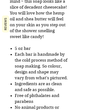
mind ~ this soap looks like a
slice of decadent cheesecake!
You will love how the hemp
oil and shea butter will feel
REVIEWS
on your skin as you step out
of the shower smelling
sweet like candy!
5 oz bar
Each bar is handmade by
the cold process method of
soap making. So colour,
design and shape may
vary from what's pictured.
Ingredients are as clean
and safe as possible.
Free of phthalates and
parabens
No animal products or