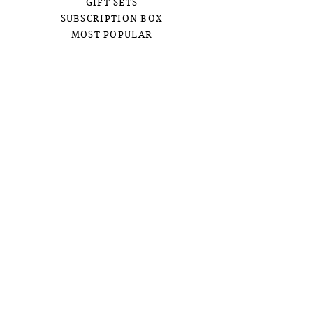
GIFT SETS
SUBSCRIPTION BOX
MOST POPULAR
CUSTOM ORDERS
BOHEMIAN
OUR STORY
CONTACT US
FAQ
SHIPPING &
RETURNS
CONTACT US
JOIN OUR EMAIL LIST
First name
Email