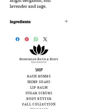
bright bergamot, soft
lavender and sage.
Ingredients:
baking soda, citric acid, cream of
tartar, slsa (sodium lauryl
sulfoacetate), kaolin clay,
fragrance, isopropyl alcohol,
organic hemp seed oil, organic
shea butter, polysorbate 80, water,
batch certified water soluble dye
for colour
SHOP
BATH BOMBS
HEMP SOAPS
LIP BALM
SUGAR SCRUBS
BODY BUTTER
FALL COLLECTION