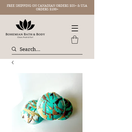
FREE SHIPPING ON CANADIAN ORDERS $85+ & USA
ORDERS $100+