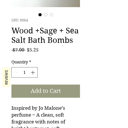
SKU: 0064
Wood +Sage + Sea
Salt Bath Bombs
Regular
Sale
 $7.00 
$5.25
Price
Price
Quantity
*
REVIEWS
Add to Cart
Inspired by Jo Malone’s
perfume ~ A clean, soft
fragrance with notes of