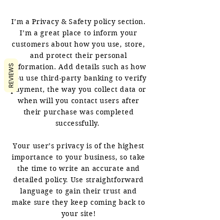
I’m a Privacy & Safety policy section.
I’m a great place to inform your
customers about how you use, store,
and protect their personal
information. Add details such as how
REVIEWS
you use third-party banking to verify
payment, the way you collect data or
when will you contact users after
their purchase was completed
successfully.
Your user’s privacy is of the highest
importance to your business, so take
the time to write an accurate and
detailed policy. Use straightforward
language to gain their trust and
make sure they keep coming back to
your site!