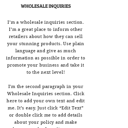
WHOLESALE INQUIRIES
I’m a wholesale inquiries section.
I’m a great place to inform other
retailers about how they can sell
your stunning products. Use plain
language and give as much
information as possible in order to
promote your business and take it
to the next level!
I'm the second paragraph in your
Wholesale Inquiries section. Click
here to add your own text and edit
me. It’s easy. Just click “Edit Text”
or double click me to add details
about your policy and make