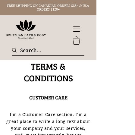
FREE SHIPPING ON CANADIAN ORDERS $85+ & USA
ORDERS $120+
TERMS &
CONDITIONS
CUSTOMER CARE
I’m a Customer Care section. I’m a
great place to write a long text about
your company and your services,