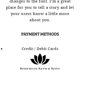
changes to the font. I’m a great
place for you to tell a story and let
your users know a little more
about you.
PAYMENT METHODS
Credit / Debit Cards
SHOP
BATH BOMBS
HEMP SOAPS
LIP BALM
SUGAR SCRUBS
BODY BUTTER