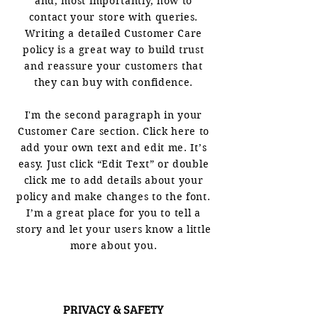
and, most importantly, how to
contact your store with queries.
Writing a detailed Customer Care
policy is a great way to build trust
and reassure your customers that
they can buy with confidence.
I'm the second paragraph in your
Customer Care section. Click here to
add your own text and edit me. It’s
easy. Just click “Edit Text” or double
click me to add details about your
policy and make changes to the font.
I’m a great place for you to tell a
story and let your users know a little
more about you.
PRIVACY & SAFETY